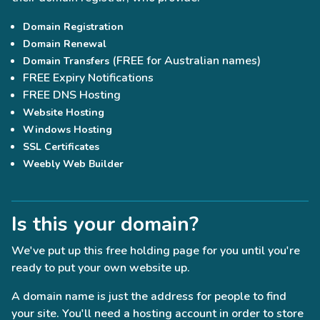
Domain Registration
Domain Renewal
(FREE for Australian names)
Domain Transfers
FREE Expiry Notifications
FREE DNS Hosting
Website Hosting
Windows Hosting
SSL Certificates
Weebly Web Builder
Is this your domain?
We've put up this free holding page for you until you're
ready to put your own website up.
A domain name is just the address for people to find
your site. You'll need a hosting account in order to store