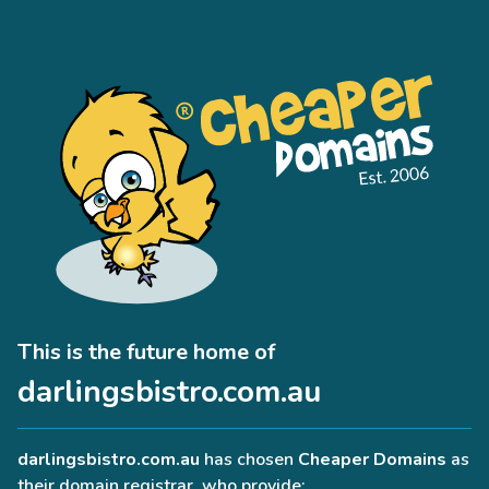
This is the future home of
darlingsbistro.com.au
darlingsbistro.com.au
has chosen
Cheaper Domains
as
their domain registrar, who provide: