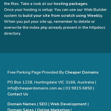
the files. Take a look at our
hosting packages
.
Once your hosting is setup: You can use our Web Builder
system to
build your site from scratch using Weebly.
When you put your site up, remember to delete or
overwrite the index.php already present in the httpdocs
directory.
Free Parking Page Provided By
Cheaper Domains
PO Box 1228, Huntingdale VIC 3166, Australia |
info@cheaperdomains.com.au | 03 9815 6850 |
Contact Us
Domain Names
|
SEO
|
Web Development
|
Domain Sales
|
Online Marketing
|